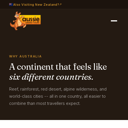
Also Visiting New Zealand?
Travel Info
›
Why Australia
WHY AUSTRALIA
A continent that feels like
six different countries.
Reef, rainforest, red desert, alpine wilderness, and
world-class cities -- all in one country, all easier to
combine than most travellers expect.