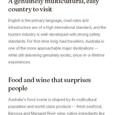
A genuinely multicultural, easy
country to visit
English is the primary language, road rules and
infrastructure are of a high international standard, and the
tourism industry is well-developed with strong safety
standards. For first-time long-haul travellers, Australia is
one of the more approachable major destinations --
while still delivering genuinely exotic, once-in-a-lifetime
experiences.
Food and wine that surprises
people
Australia's food scene is shaped by its multicultural
population and world-class produce -- fresh seafood,
Barossa and Margaret River wine, native ingredients like