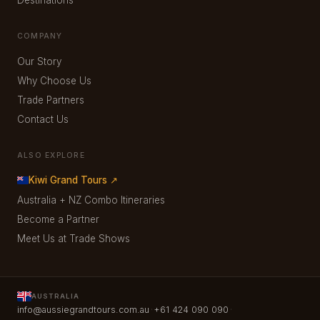
COMPANY
Our Story
Why Choose Us
Trade Partners
Contact Us
ALSO EXPLORE
Kiwi Grand Tours ↗
Australia + NZ Combo Itineraries
Become a Partner
Meet Us at Trade Shows
AUSTRALIA
·
·
info@aussiegrandtours.com.au
+61 424 090 090