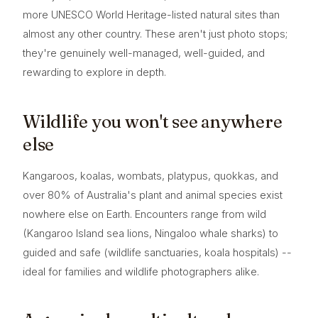
more UNESCO World Heritage-listed natural sites than
almost any other country. These aren't just photo stops;
they're genuinely well-managed, well-guided, and
rewarding to explore in depth.
Wildlife you won't see anywhere
else
Kangaroos, koalas, wombats, platypus, quokkas, and
over 80% of Australia's plant and animal species exist
nowhere else on Earth. Encounters range from wild
(Kangaroo Island sea lions, Ningaloo whale sharks) to
guided and safe (wildlife sanctuaries, koala hospitals) --
ideal for families and wildlife photographers alike.