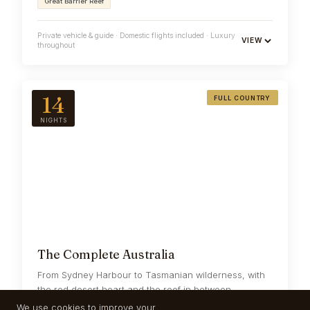
Great Barrier Reef
Private vehicle & guide · Domestic flights included · Luxury
VIEW
throughout
14
FULL COUNTRY
NIGHTS
The Complete Australia
From Sydney Harbour to Tasmanian wilderness, with
the red desert heart and the reef in between --
fourteen nights, never rushed.
We use cookies to improve your