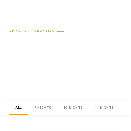
PRIVATE ITINERARIES
Australia,
chapter by chapter.
Seven to fourteen nights — every programme privately
guided, all accommodation hand-picked, every
experience arranged before your client lands.
ALL
7 NIGHTS
10 NIGHTS
14 NIGHTS