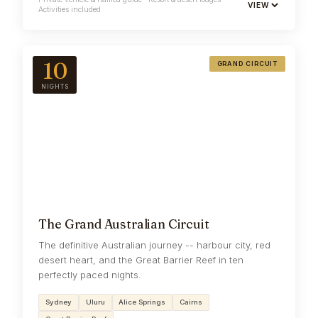
VIEW
Activities included
10
GRAND CIRCUIT
NIGHTS
The Grand Australian Circuit
The definitive Australian journey -- harbour city, red
desert heart, and the Great Barrier Reef in ten
perfectly paced nights.
Sydney
Uluru
Alice Springs
Cairns