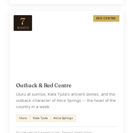
7
RED CENTRE
NIGHTS
Outback & Red Centre
Uluru at sunrise, Kata Tjuta's ancient domes, and the
outback character of Alice Springs -- the heart of the
country in a week.
Uluru
Kata Tjuta
Alice Springs
Private vehicle & named guide · Resort & desert lodges ·