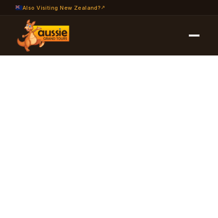
Also Visiting New Zealand?