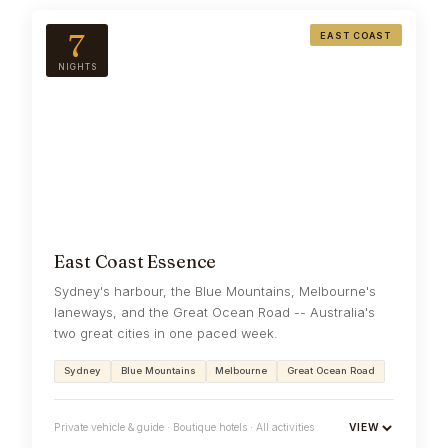
7
EAST COAST
NIGHTS
East Coast Essence
Sydney's harbour, the Blue Mountains, Melbourne's
laneways, and the Great Ocean Road -- Australia's
two great cities in one paced week.
Sydney
Blue Mountains
Melbourne
Great Ocean Road
Private vehicle & guide · Boutique hotels · All activities
VIEW