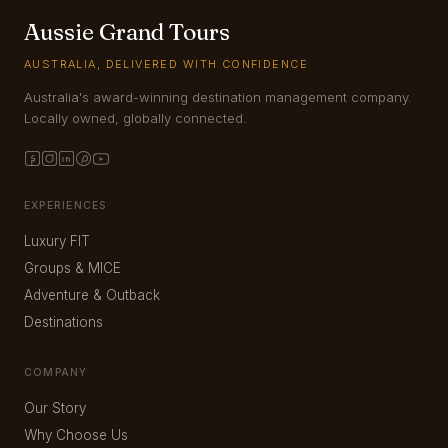
Aussie Grand Tours
AUSTRALIA, DELIVERED WITH CONFIDENCE
Australia's award-winning destination management company.
Locally owned, globally connected.
EXPERIENCES
Luxury FIT
Groups & MICE
Adventure & Outback
Destinations
COMPANY
Our Story
Why Choose Us