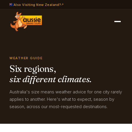
Also Visiting New Zealand?
Travel Info
›
Weather Guide
WEATHER GUIDE
Six regions,
six different climates.
Australia's size means weather advice for one city rarely
applies to another. Here's what to expect, season by
season, across our most-requested destinations.