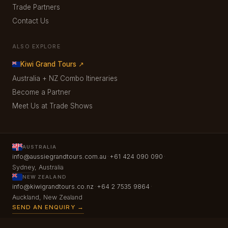
Trade Partners
Contact Us
ALSO EXPLORE
Kiwi Grand Tours ↗
Australia + NZ Combo Itineraries
Become a Partner
Meet Us at Trade Shows
AUSTRALIA
·
·
info@aussiegrandtours.com.au
+61 424 090 090
Sydney, Australia
NEW ZEALAND
·
·
info@kiwigrandtours.co.nz
+64 2 7535 9864
Auckland, New Zealand
SEND AN ENQUIRY →