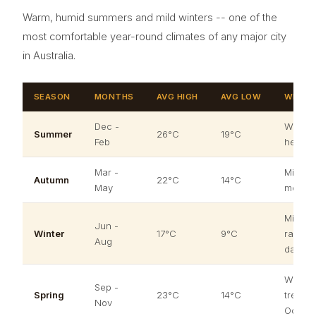
Warm, humid summers and mild winters -- one of the
most comfortable year-round climates of any major city
in Australia.
SEASON
MONTHS
AVG HIGH
AVG LOW
WHAT 
Dec -
Warm a
Summer
26°C
19°C
Feb
heatwa
Mar -
Mild an
Autumn
22°C
14°C
May
most pl
Mild by
Jun -
Winter
17°C
9°C
rarely 
Aug
days 
Warmin
Sep -
Spring
23°C
14°C
trees b
Nov
Octobe