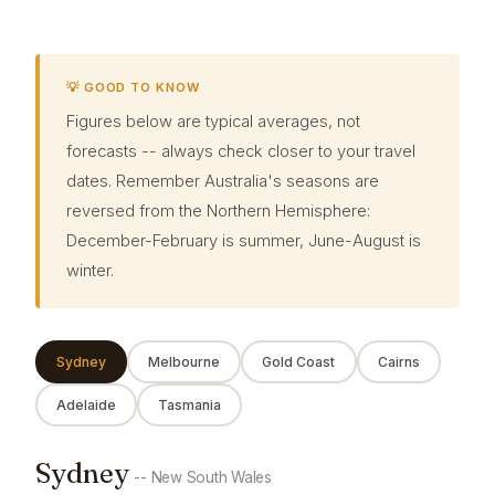
💡 GOOD TO KNOW
Figures below are typical averages, not
forecasts -- always check closer to your travel
dates. Remember Australia's seasons are
reversed from the Northern Hemisphere:
December-February is summer, June-August is
winter.
Sydney
Melbourne
Gold Coast
Cairns
Adelaide
Tasmania
Sydney
-- New South Wales