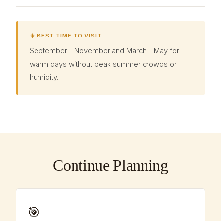
☀️ BEST TIME TO VISIT
September - November and March - May for
warm days without peak summer crowds or
humidity.
Continue Planning
🎯