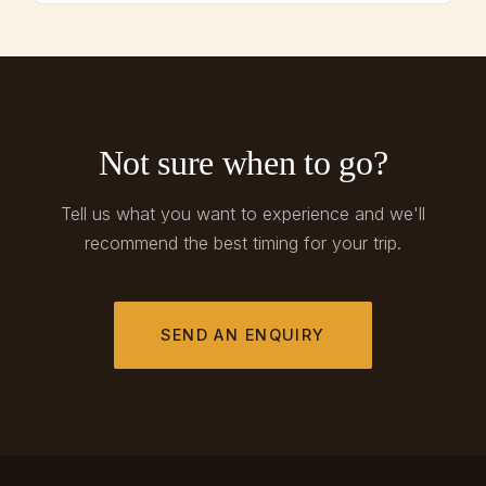
Not sure when to go?
Tell us what you want to experience and we'll
recommend the best timing for your trip.
SEND AN ENQUIRY