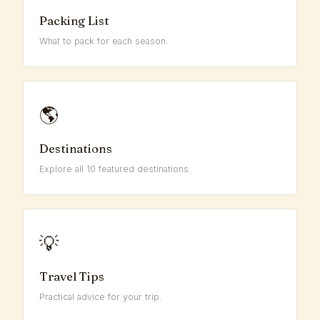
Packing List
What to pack for each season.
🌎
Destinations
Explore all 10 featured destinations.
💡
Travel Tips
Practical advice for your trip.